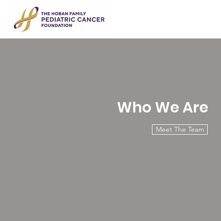
Who We Are
Meet The Team