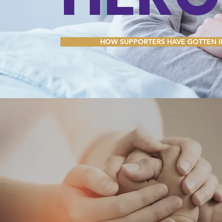
me. It’s easy. Just click “Edit Text” or doub
Have a question? Drop us a line below!
your own content and make changes to the f
drag and drop me anywhere you like on you
HOW SUPPORTERS HAVE GOTTEN 