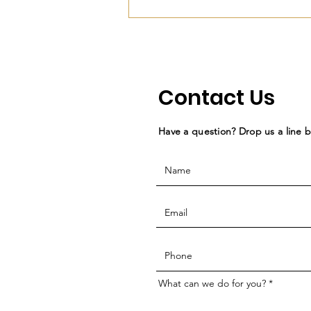
Contact Us
Have a question? Drop us a line 
What can we do for you?