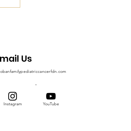
mail Us
obanfamilypediatriccancerfdn.com
Instagram
YouTube