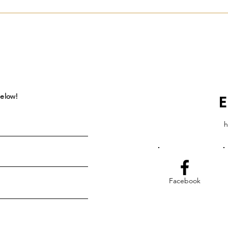
below!
E
h
Facebook