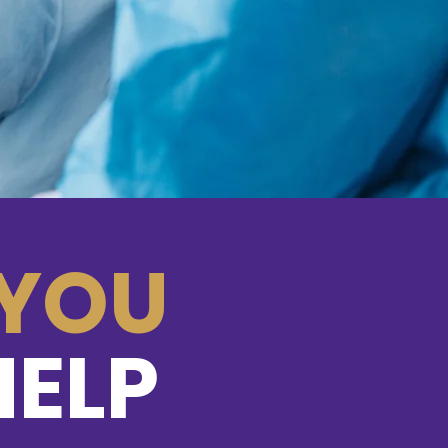
s St.
123-456-7890
info@mysite.com
CA 94158
Twitter
Instagram
YouTube
YOU
Back to Top
ce. Proudly created with
Wix.com
HELP