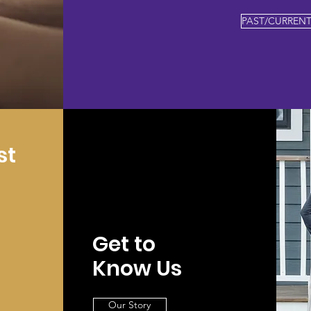
PAST/CURRENT
st
Get to
Know Us
Our Story