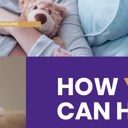
le click me to add
ont. Feel free to
500 Terry Francoi
r page.
San Francisco, 
INVOLVED
Facebook
HOW
© 2023 by Last Chan
CAN