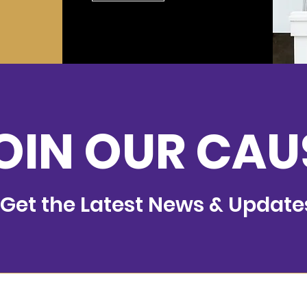
OIN OUR CAU
Get the Latest News & Update