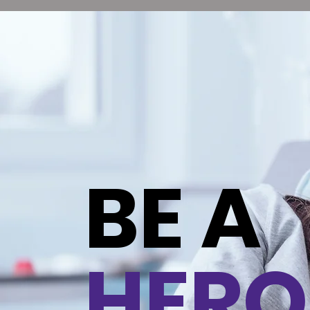
BE A
HERO
Contact Us
Contact Us
I'm a paragraph. Click here to add your own