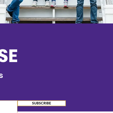
SE
s
SUBSCRIBE