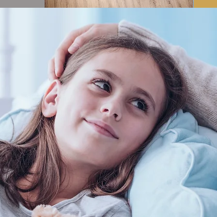
ADDRESS
 text and edit