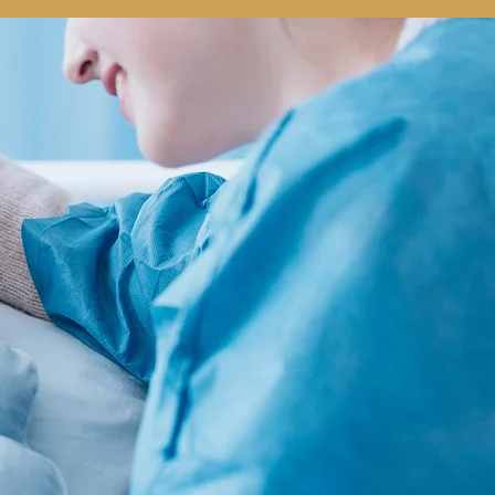
PHONE
EMAIL