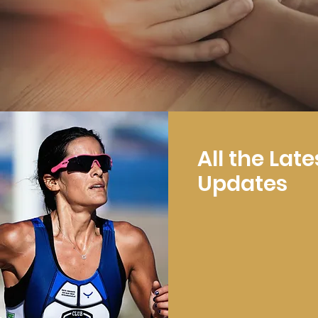
All the Late
Updates