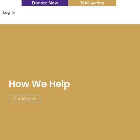
Donate Now
Take Action
Log In
How We Help
Our Mission