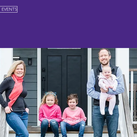
 EVENTS