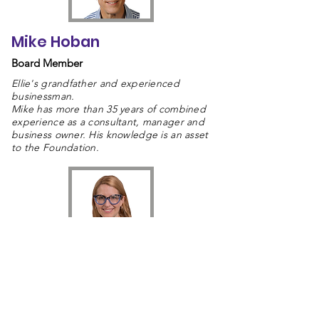
Mike Hoban
Board Member
Ellie's grandfather and experienced
businessman.
Mike has more than 35 years of combined
experience as a consultant, manager and
business owner. His knowledge is an asset
to the Foundation.
Dr. Rebecca Hoban
Board Member
Dr. Rebecca Hoban is a staff