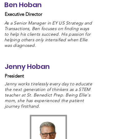
Ben Hoban
Executive Director
As a Senior Manager in EY US Strategy and
Transactions, Ben focuses on finding ways
to help his clients succeed. His passion for
helping others only intensified when Ellie
was diagnosed.
Jenny Hoban
President
Jenny works tirelessly every day to educate
the next generation of thinkers as a STEM
teacher at St. Benedict Prep. Being Ellie's
mom, she has experienced the patient
journey firsthand.