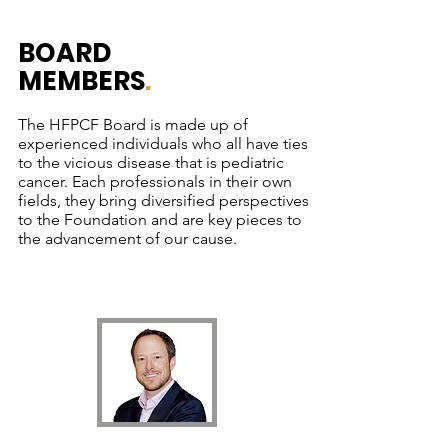
BOARD
MEMBERS
.
The HFPCF Board is made up of
experienced individuals who all have ties
to the vicious disease that is pediatric
cancer. Each professionals in their own
fields, they bring diversified perspectives
to the Foundation and are key pieces to
the advancement of our cause.