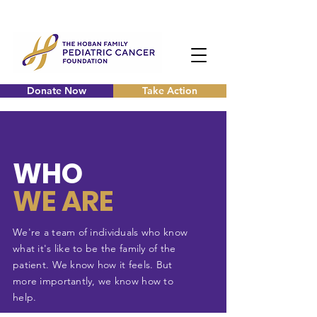
Donate Now
Take Action
WHO
WE ARE
We're a team of
individuals
who know
what it's like to be the family of the
patient. We know how it feels. But
more importantly, we know how to
help.